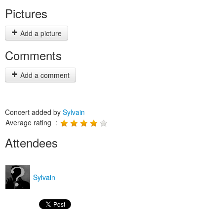
Pictures
Add a picture
Comments
Add a comment
Concert added by
Sylvain
Average rating :
Attendees
Sylvain