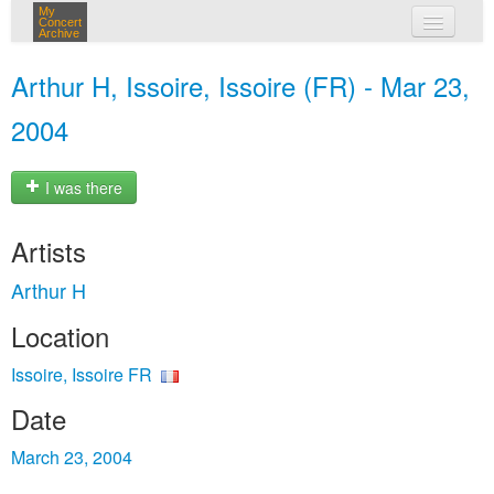
My
Concert
Archive
my concerts
Arthur H, Issoire, Issoire (FR) - Mar 23,
login
2004
I was there
Artists
Arthur H
Location
Issoire, Issoire FR
Date
March 23, 2004