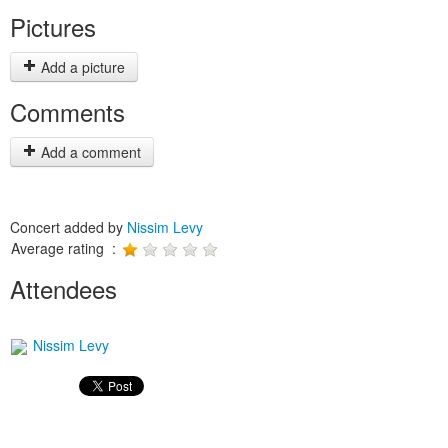
Pictures
Add a picture
Comments
Add a comment
Concert added by
Nissim Levy
Average rating :
Attendees
Nissim Levy