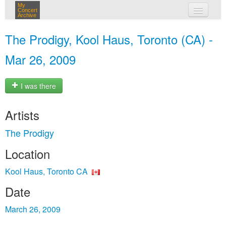
My
Concert
Archive
my concerts
The Prodigy, Kool Haus, Toronto (CA) -
login
Mar 26, 2009
I was there
Artists
The Prodigy
Location
Kool Haus, Toronto CA
Date
March 26, 2009