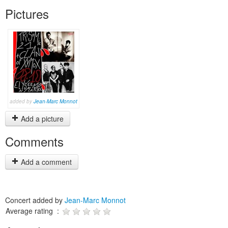
Pictures
added by
Jean-Marc Monnot
Add a picture
Comments
Add a comment
Concert added by
Jean-Marc Monnot
Average rating :