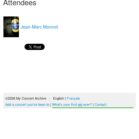
Attendees
Jean-Marc Monnot
©2026 My Concert Archive - English |
Français
Add a concert you've been to
|
What's your first gig ever?
|
Contact
Start building your concerts history
51690 concerts from 1969 to 2027
Terms of use
|
Privacy policy
| This content is licensed under a
Creative Commons