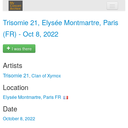
My
Concert
Archive
my concerts
Trisomie 21, Elysée Montmartre, Paris
login
(FR) - Oct 8, 2022
I was there
Artists
Trisomie 21
Clan of Xymox
,
Location
Elysée Montmartre, Paris FR
Date
October 8, 2022