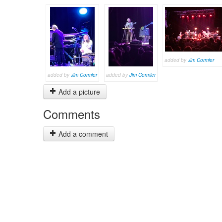
added by
Jim Cormier
added by
Jim Cormier
added by
Jim Cormier
Add a picture
Comments
Add a comment