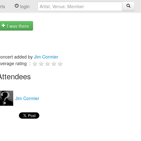
rts
login
I was there
oncert added by
Jim Cormier
verage rating :
Attendees
Jim Cormier