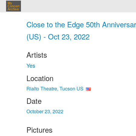
My
Concert
Archive
Close to the Edge 50th Anniversar
(US) - Oct 23, 2022
Artists
Yes
Location
Rialto Theatre, Tucson US
Date
October 23, 2022
Pictures