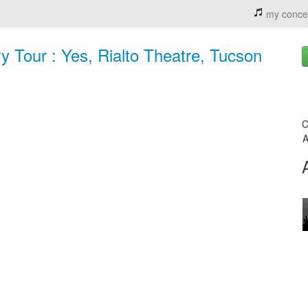
my conce
y Tour : Yes, Rialto Theatre, Tucson
C
A