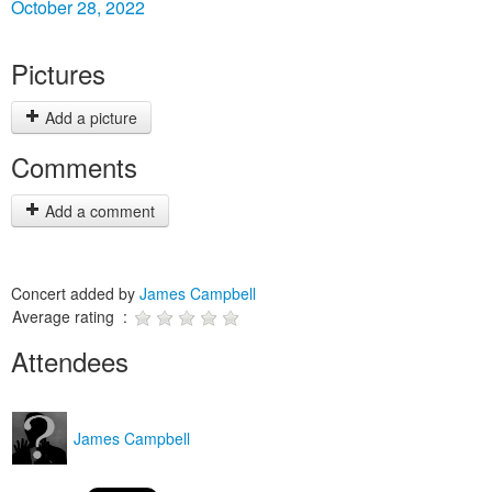
October 28, 2022
Pictures
Add a picture
Comments
Add a comment
Concert added by
James Campbell
Average rating :
Attendees
James Campbell