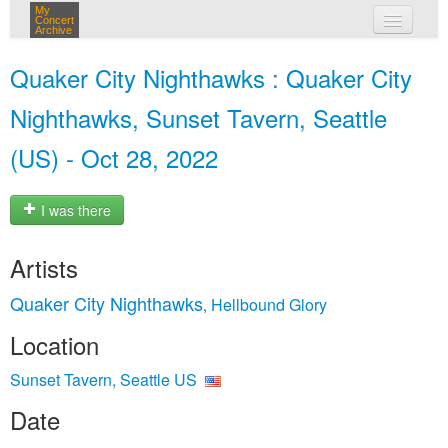
My
Concert
Archive
my concerts
Quaker City Nighthawks : Quaker City
login
Nighthawks, Sunset Tavern, Seattle
(US) - Oct 28, 2022
I was there
Artists
Quaker City Nighthawks
Hellbound Glory
,
Location
Sunset Tavern, Seattle US
Date