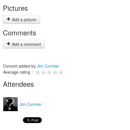
Pictures
Add a picture
Comments
Add a comment
Concert added by
Jim Cormier
Average rating :
Attendees
Jim Cormier