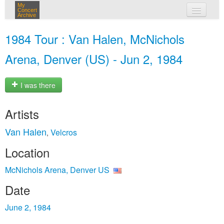
My
Concert
Archive
my concerts
1984 Tour : Van Halen, McNichols
login
Arena, Denver (US) - Jun 2, 1984
I was there
Artists
Van Halen
Velcros
,
Location
McNichols Arena, Denver US
Date
June 2, 1984