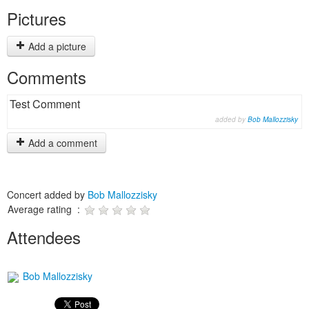
Pictures
Add a picture
Comments
Test Comment
added by
Bob Mallozzisky
Add a comment
Concert added by
Bob Mallozzisky
Average rating :
Attendees
Bob Mallozzisky