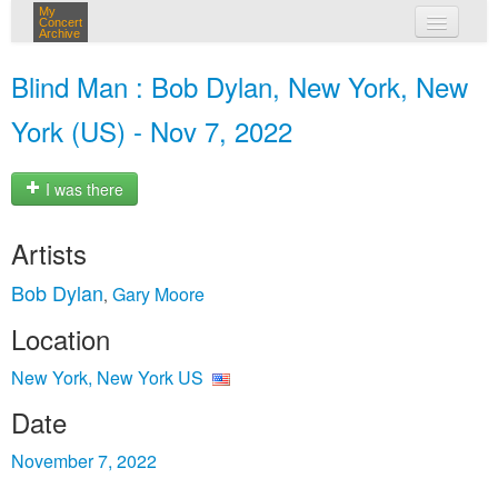
My
Concert
Archive
my concerts
Blind Man : Bob Dylan, New York, New
login
York (US) - Nov 7, 2022
I was there
Artists
Bob Dylan
Gary Moore
,
Location
New York, New York US
Date
November 7, 2022