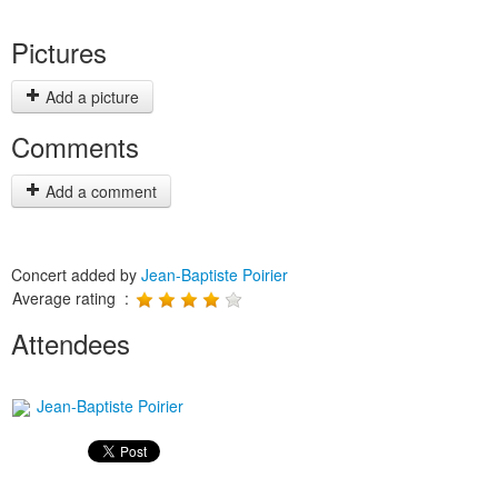
Pictures
Add a picture
Comments
Add a comment
Concert added by
Jean-Baptiste Poirier
Average rating :
Attendees
Jean-Baptiste Poirier