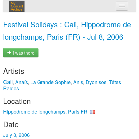
My
Concert
Archive
my concerts
Festival Solidays : Cali, Hippodrome de
login
longchamps, Paris (FR) - Jul 8, 2006
I was there
Artists
Cali
Anaís
La Grande Sophie
Anis
Dyonisos
Têtes
,
,
,
,
,
Raides
Location
Hippodrome de longchamps, Paris FR
Date
July 8, 2006