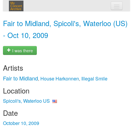
My
Concert
Archive
my concerts
Fair to Midland, Spicoli's, Waterloo (US)
login
- Oct 10, 2009
I was there
Artists
Fair to Midland
House Harkonnen
Illegal Smile
,
,
Location
Spicoli's, Waterloo US
Date
October 10, 2009