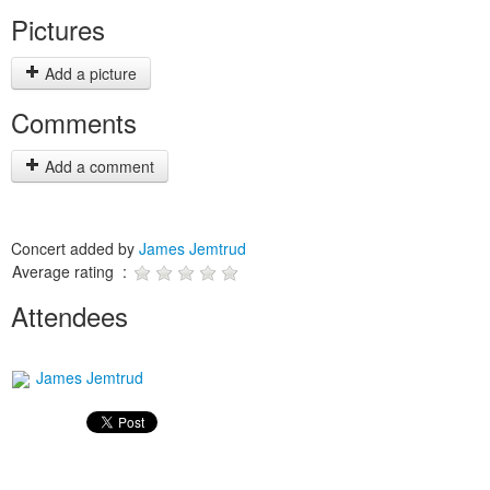
Pictures
Add a picture
Comments
Add a comment
Concert added by
James Jemtrud
Average rating :
Attendees
James Jemtrud