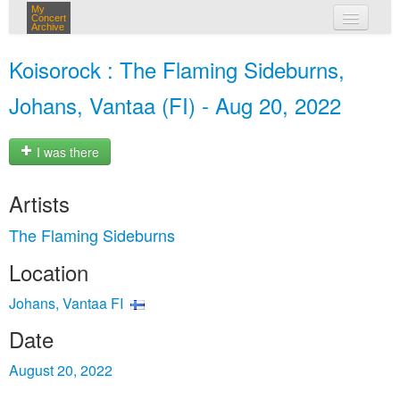
My
Concert
Archive
my concerts
Koisorock : The Flaming Sideburns,
login
Johans, Vantaa (FI) - Aug 20, 2022
I was there
Artists
The Flaming Sideburns
Location
Johans, Vantaa FI
Date
August 20, 2022