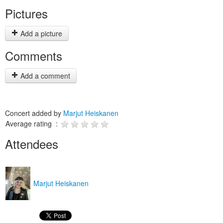
Pictures
Add a picture
Comments
Add a comment
Concert added by
Marjut Heiskanen
Average rating :
Attendees
Marjut Heiskanen