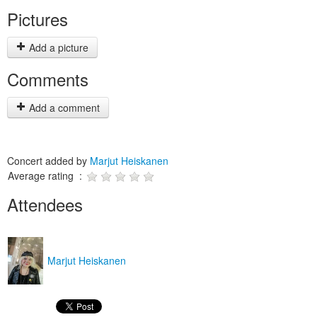
Pictures
Add a picture
Comments
Add a comment
Concert added by
Marjut Heiskanen
Average rating :
Attendees
Marjut Heiskanen