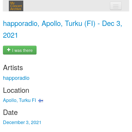
My
Concert
Archive
my concerts
happoradio, Apollo, Turku (FI) - Dec 3,
login
2021
I was there
Artists
happoradio
Location
Apollo, Turku FI
Date
December 3, 2021