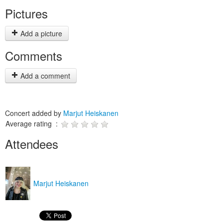
Pictures
Add a picture
Comments
Add a comment
Concert added by
Marjut Heiskanen
Average rating :
Attendees
Marjut Heiskanen