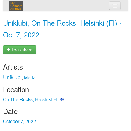
My
Concert
Archive
my concerts
Uniklubi, On The Rocks, Helsinki (FI) -
login
Oct 7, 2022
I was there
Artists
Uniklubi
Merta
,
Location
On The Rocks, Helsinki FI
Date
October 7, 2022