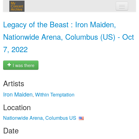
My
Concert
Archive
my concerts
Legacy of the Beast : Iron Maiden,
login
Nationwide Arena, Columbus (US) - Oct
7, 2022
I was there
Artists
Iron Maiden
Within Temptation
,
Location
Nationwide Arena, Columbus US
Date