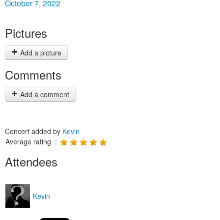
October 7, 2022
Pictures
Add a picture
Comments
Add a comment
Concert added by
Kevin
Average rating :
Attendees
Kevin