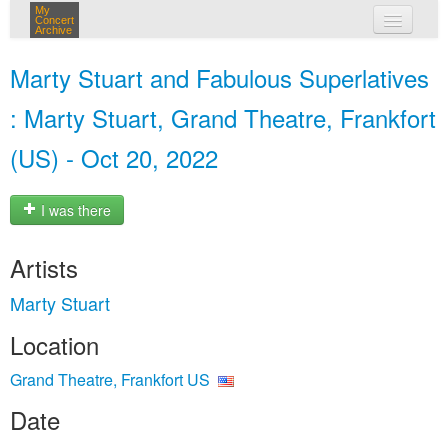
My
Concert
Archive
my concerts
Marty Stuart and Fabulous Superlatives
login
: Marty Stuart, Grand Theatre, Frankfort
(US) - Oct 20, 2022
I was there
Artists
Marty Stuart
Location
Grand Theatre, Frankfort US
Date