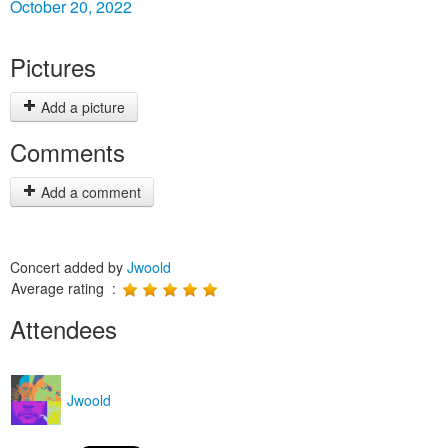
October 20, 2022
Pictures
Add a picture
Comments
Add a comment
Concert added by
Jwoold
Average rating :
Attendees
Jwoold