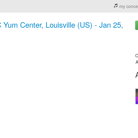
my conce
Yum Center, Louisville (US) - Jan 25,
C
A