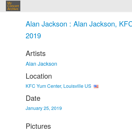
My
Concert
Archive
Alan Jackson : Alan Jackson, KFC 
2019
Artists
Alan Jackson
Location
KFC Yum Center, Louisville US
Date
January 25, 2019
Pictures