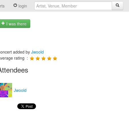
rts
login
I was there
oncert added by
Jwoold
verage rating :
Attendees
Jwoold