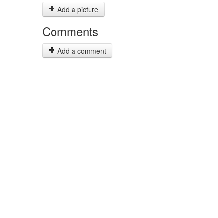
Add a picture
Comments
Add a comment