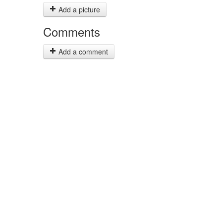
Add a picture
Comments
Add a comment