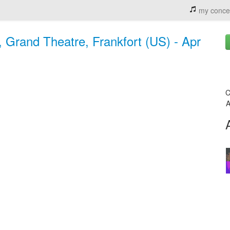
my conce
Grand Theatre, Frankfort (US) - Apr
C
A