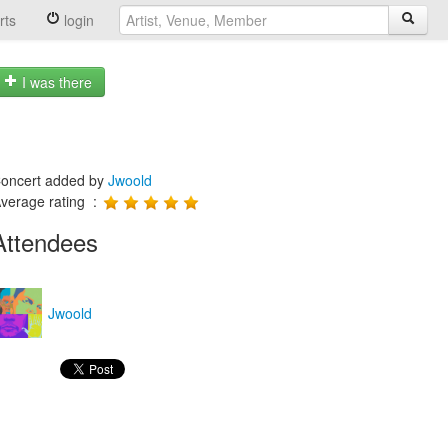
rts
login
I was there
oncert added by
Jwoold
verage rating :
Attendees
Jwoold