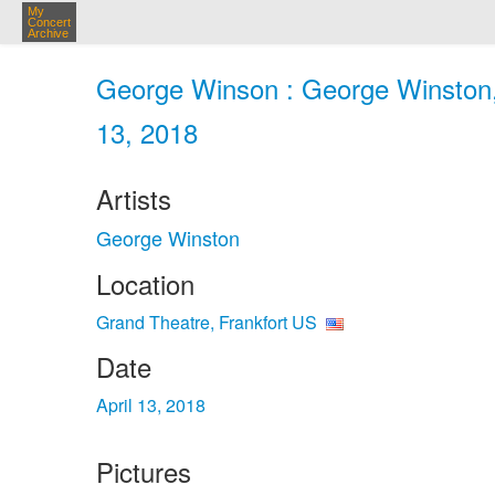
My
Concert
Archive
George Winson : George Winston, 
13, 2018
Artists
George Winston
Location
Grand Theatre, Frankfort US
Date
April 13, 2018
Pictures