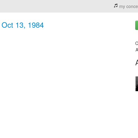
my conce
- Oct 13, 1984
C
A