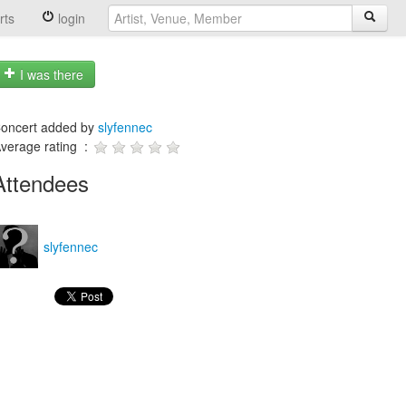
rts
login
I was there
oncert added by
slyfennec
verage rating :
Attendees
slyfennec