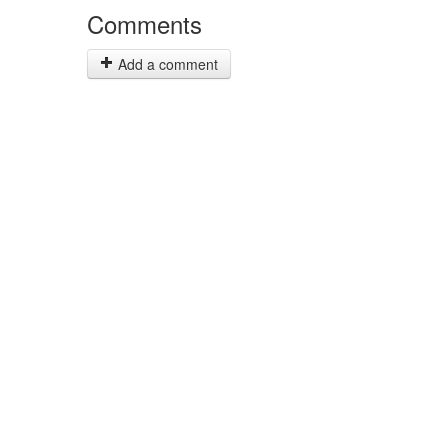
Comments
Add a comment