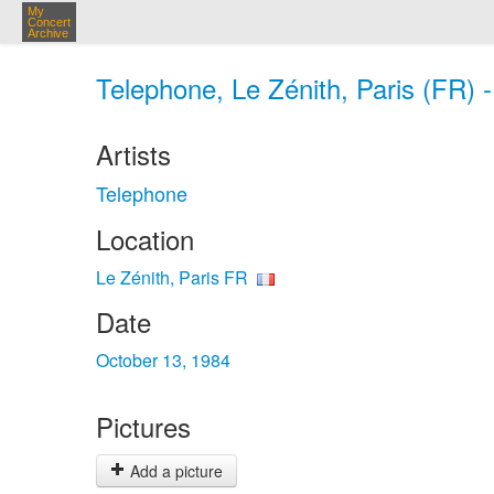
My
Concert
Archive
Telephone, Le Zénith, Paris (FR) 
Artists
Telephone
Location
Le Zénith, Paris FR
Date
October 13, 1984
Pictures
Add a picture