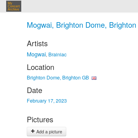
My
Concert
Archive
Mogwai, Brighton Dome, Brighton 
Artists
Mogwai
Brainiac
,
Location
Brighton Dome, Brighton GB
Date
February 17, 2023
Pictures
Add a picture