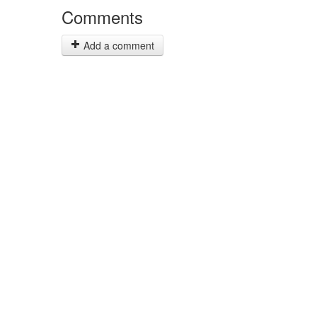
Comments
Add a comment