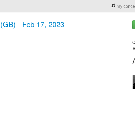
my conce
(GB) - Feb 17, 2023
C
A