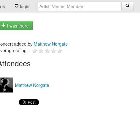
rts
login
I was there
oncert added by
Matthew Norgate
verage rating :
Attendees
Matthew Norgate