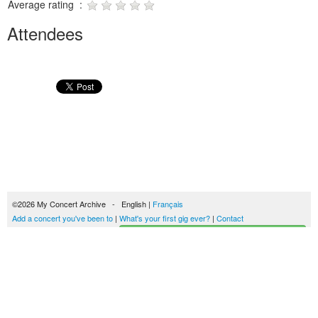
Average rating :
Attendees
©2026 My Concert Archive - English |
Français
Add a concert you've been to
|
What's your first gig ever?
|
Contact
Start building your concerts history
51702 concerts from 1969 to 2027
Terms of use
|
Privacy policy
| This content is licensed under a
Creative Commons
license