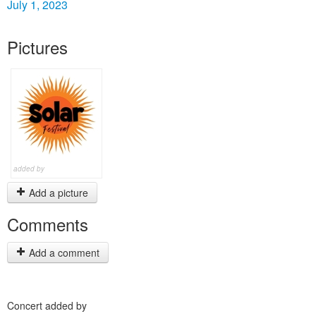
July 1, 2023
Pictures
added by
Add a picture
Comments
Add a comment
Concert added by