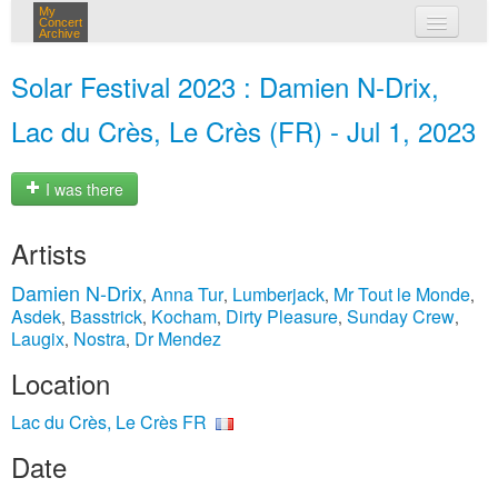
My
Concert
Archive
my concerts
Solar Festival 2023 : Damien N-Drix,
login
Lac du Crès, Le Crès (FR) - Jul 1, 2023
I was there
Artists
Damien N-Drix
Anna Tur
Lumberjack
Mr Tout le Monde
,
,
,
,
Asdek
Basstrick
Kocham
Dirty Pleasure
Sunday Crew
,
,
,
,
,
Laugix
Nostra
Dr Mendez
,
,
Location
Lac du Crès, Le Crès FR
Date