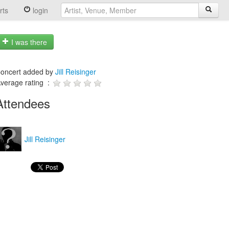
rts
login
I was there
oncert added by
Jill Reisinger
verage rating :
Attendees
Jill Reisinger