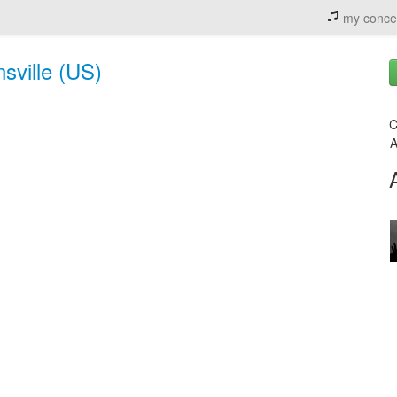
my conce
sville (US)
C
A