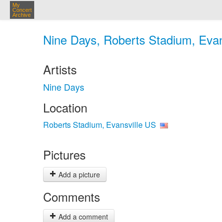
My
Concert
Archive
Nine Days, Roberts Stadium, Evan
Artists
Nine Days
Location
Roberts Stadium, Evansville US
Pictures
Add a picture
Comments
Add a comment