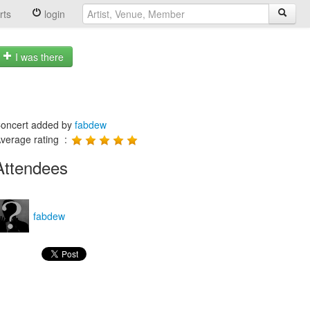
rts
login
I was there
oncert added by
fabdew
verage rating :
Attendees
fabdew