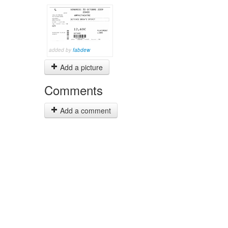
added by
fabdew
Add a picture
Comments
Add a comment