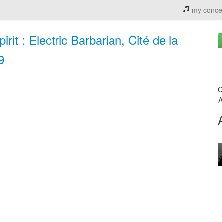
my conce
it : Electric Barbarian, Cité de la
9
C
A