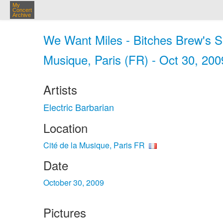
My
Concert
Archive
We Want Miles - Bitches Brew's Spir
Musique, Paris (FR) - Oct 30, 200
Artists
Electric Barbarian
Location
Cité de la Musique, Paris FR
Date
October 30, 2009
Pictures