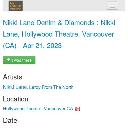
My
Concert
Archive
my concerts
Nikki Lane Denim & Diamonds : Nikki
login
Lane, Hollywood Theatre, Vancouver
(CA) - Apr 21, 2023
I was there
Artists
Nikki Lane
Leroy From The North
,
Location
Hollywood Theatre, Vancouver CA
Date