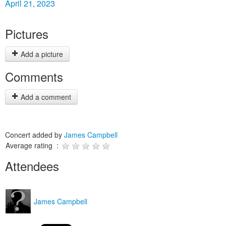
April 21, 2023
Pictures
Add a picture
Comments
Add a comment
Concert added by
James Campbell
Average rating :
Attendees
James Campbell