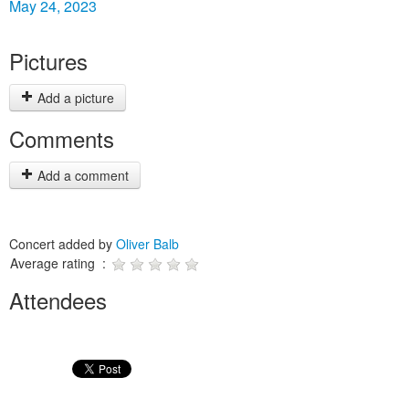
May 24, 2023
Pictures
Add a picture
Comments
Add a comment
Concert added by
Oliver Balb
Average rating :
Attendees