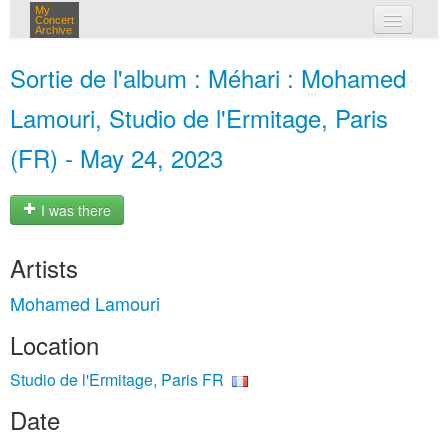
My
Concert
Archive
my concerts
Sortie de l'album : Méhari : Mohamed
login
Lamouri, Studio de l'Ermitage, Paris
(FR) - May 24, 2023
I was there
Artists
Mohamed Lamouri
Location
Studio de l'Ermitage, Paris FR
Date