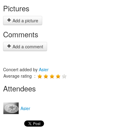
Pictures
Add a picture
Comments
Add a comment
Concert added by
Asier
Average rating :
Attendees
Asier