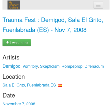
My
Concert
Archive
my concerts
Trauma Fest : Demigod, Sala El Grito,
login
Fuenlabrada (ES) - Nov 7, 2008
I was there
Artists
Demigod
Vomitory
Skepticism
Rompeprop
Difenacum
,
,
,
,
Location
Sala El Grito, Fuenlabrada ES
Date
November 7, 2008