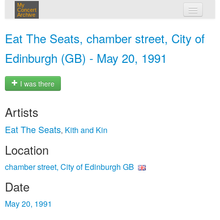
My
Concert
Archive
my concerts
Eat The Seats, chamber street, City of
login
Edinburgh (GB) - May 20, 1991
I was there
Artists
Eat The Seats
Kith and Kin
,
Location
chamber street, City of Edinburgh GB
Date
May 20, 1991