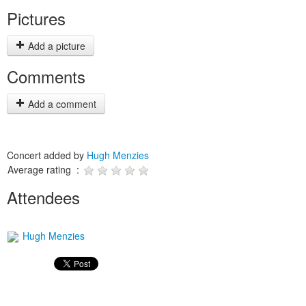
Pictures
Add a picture
Comments
Add a comment
Concert added by
Hugh Menzies
Average rating :
Attendees
Hugh Menzies