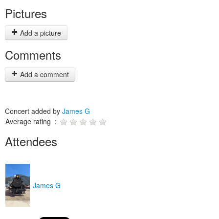
Pictures
Add a picture
Comments
Add a comment
Concert added by
James G
Average rating :
Attendees
James G