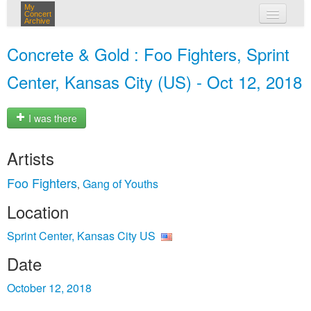
My
Concert
Archive
my concerts
Concrete & Gold : Foo Fighters, Sprint
login
Center, Kansas City (US) - Oct 12, 2018
I was there
Artists
Foo Fighters
Gang of Youths
,
Location
Sprint Center, Kansas City US
Date
October 12, 2018