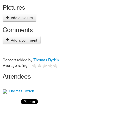
Pictures
Add a picture
Comments
Add a comment
Concert added by
Thomas Rydén
Average rating :
Attendees
Thomas Rydén