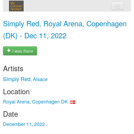
My
Concert
Archive
my concerts
Simply Red, Royal Arena, Copenhagen
login
(DK) - Dec 11, 2022
I was there
Artists
Simply Red
Alsace
,
Location
Royal Arena, Copenhagen DK
Date
December 11, 2022