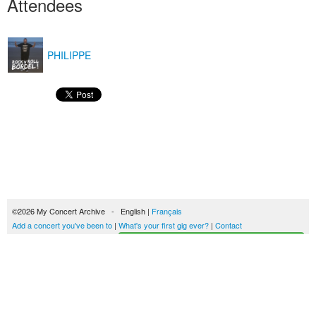
Attendees
PHILIPPE
©2026 My Concert Archive - English |
Français
Add a concert you've been to
|
What's your first gig ever?
|
Contact
Start building your concerts history
51702 concerts from 1969 to 2027
Terms of use
|
Privacy policy
| This content is licensed under a
Creative Commons