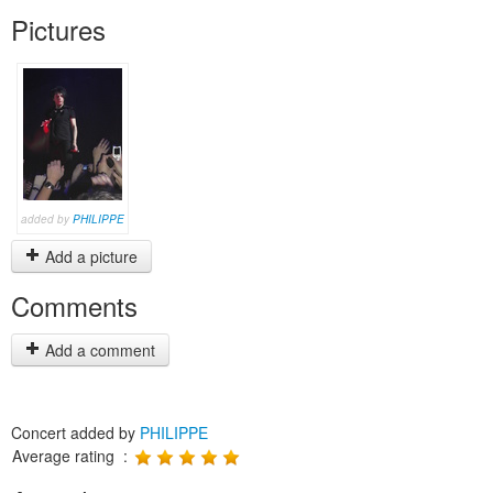
Pictures
added by
PHILIPPE
Add a picture
Comments
Add a comment
Concert added by
PHILIPPE
Average rating :