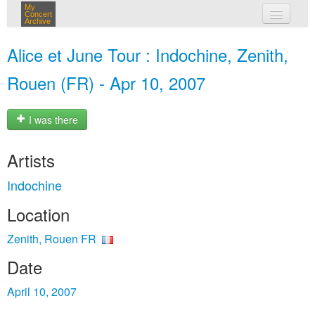
My
Concert
Archive
my concerts
Alice et June Tour : Indochine, Zenith,
login
Rouen (FR) - Apr 10, 2007
I was there
Artists
Indochine
Location
Zenith, Rouen FR
Date
April 10, 2007