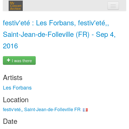
My
Concert
Archive
my concerts
festiv'eté : Les Forbans, festiv'eté,,
login
Saint-Jean-de-Folleville (FR) - Sep 4,
2016
I was there
Artists
Les Forbans
Location
festiv'eté,, Saint-Jean-de-Folleville FR
Date