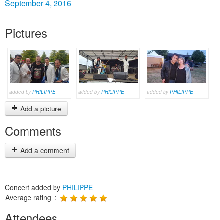
September 4, 2016
Pictures
added by
PHILIPPE
added by
PHILIPPE
added by
PHILIPPE
Add a picture
Comments
Add a comment
Concert added by
PHILIPPE
Average rating :
Attendees