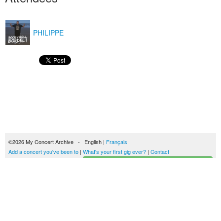
PHILIPPE
©2026 My Concert Archive - English |
Français
Add a concert you've been to
|
What's your first gig ever?
|
Contact
Start building your concerts history
51702 concerts from 1969 to 2027
Terms of use
|
Privacy policy
| This content is licensed under a
Creative Commons
license