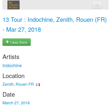
My
Concert
Archive
my concerts
13 Tour : Indochine, Zenith, Rouen (FR)
login
- Mar 27, 2018
I was there
Artists
Indochine
Location
Zenith, Rouen FR
Date
March 27, 2018