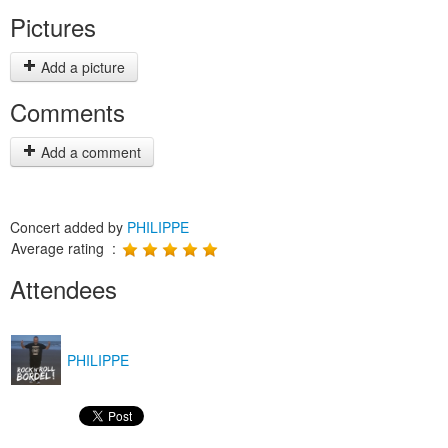
Pictures
Add a picture
Comments
Add a comment
Concert added by
PHILIPPE
Average rating :
Attendees
PHILIPPE