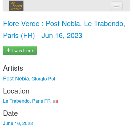
My
Concert
Archive
my concerts
Fiore Verde : Post Nebia, Le Trabendo,
login
Paris (FR) - Jun 16, 2023
I was there
Artists
Post Nebia
Giorgio Poi
,
Location
Le Trabendo, Paris FR
Date
June 16, 2023