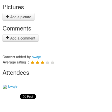
Pictures
Add a picture
Comments
Add a comment
Concert added by
bwaje
Average rating :
Attendees
bwaje