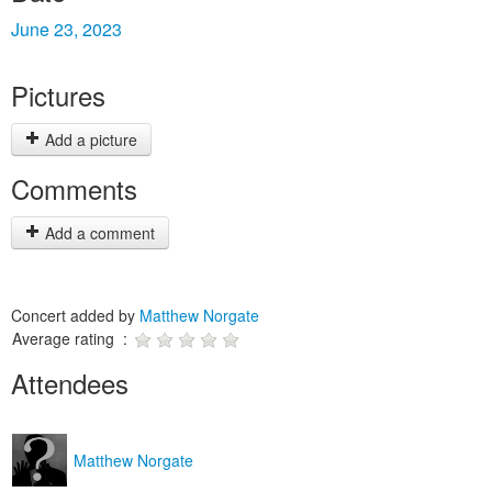
June 23, 2023
Pictures
Add a picture
Comments
Add a comment
Concert added by
Matthew Norgate
Average rating :
Attendees
Matthew Norgate