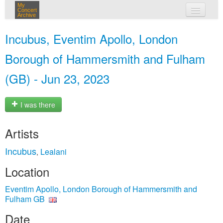
My
Concert
Archive
my concerts
Incubus, Eventim Apollo, London
login
Borough of Hammersmith and Fulham
(GB) - Jun 23, 2023
I was there
Artists
Incubus
Lealani
,
Location
Eventim Apollo, London Borough of Hammersmith and
Fulham GB
Date