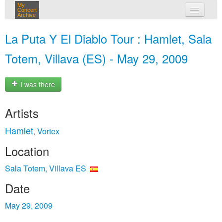
My
Concert
Archive
my concerts
La Puta Y El Diablo Tour : Hamlet, Sala
login
Totem, Villava (ES) - May 29, 2009
I was there
Artists
Hamlet
Vortex
,
Location
Sala Totem, Villava ES
Date
May 29, 2009