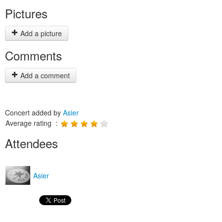
Pictures
Add a picture
Comments
Add a comment
Concert added by
Asier
Average rating :
Attendees
Asier