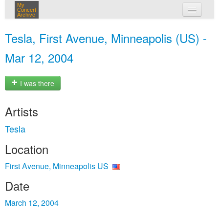
My
Concert
Archive
my concerts
Tesla, First Avenue, Minneapolis (US) -
login
Mar 12, 2004
I was there
Artists
Tesla
Location
First Avenue, Minneapolis US
Date
March 12, 2004