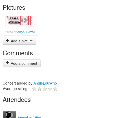
Pictures
added by
AngieLouWho
Add a picture
Comments
Add a comment
Concert added by
AngieLouWho
Average rating :
Attendees
AngieLouWho