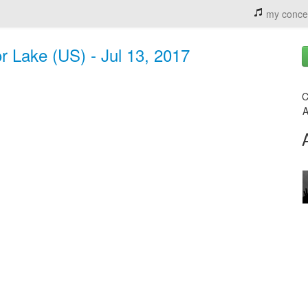
my conce
r Lake (US) - Jul 13, 2017
C
A