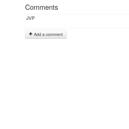
Comments
JVP
Add a comment