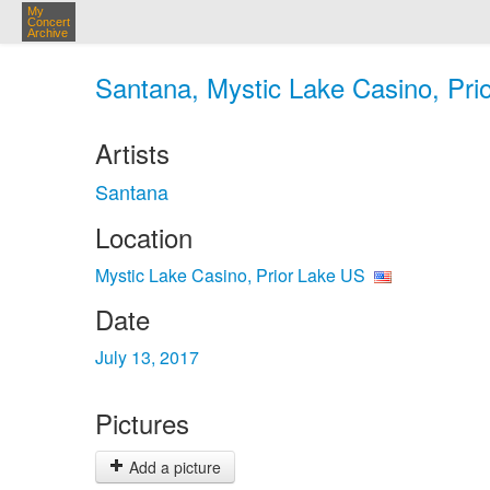
My
Concert
Archive
Santana, Mystic Lake Casino, Prio
Artists
Santana
Location
Mystic Lake Casino, Prior Lake US
Date
July 13, 2017
Pictures
Add a picture