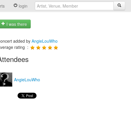
rts
login
I was there
oncert added by
AngieLouWho
verage rating :
Attendees
AngieLouWho