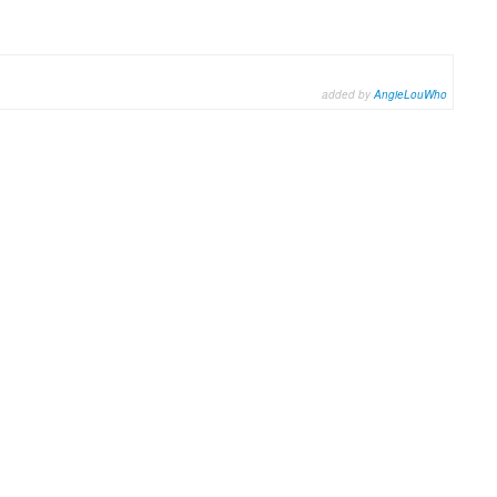
added by
AngieLouWho