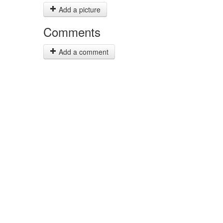
Add a picture
Comments
Add a comment