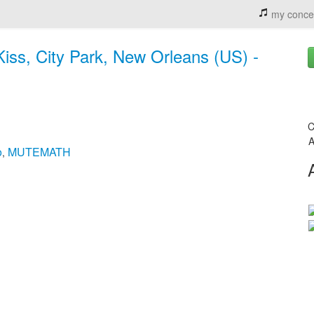
my conce
iss, City Park, New Orleans (US) -
C
A
o
MUTEMATH
,