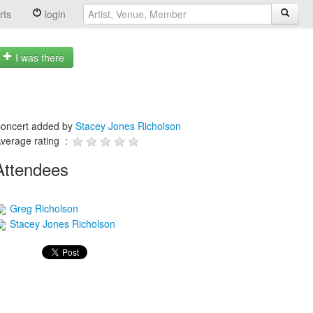
rts
login
I was there
oncert added by
Stacey Jones Richolson
verage rating :
Attendees
Greg Richolson
Stacey Jones Richolson