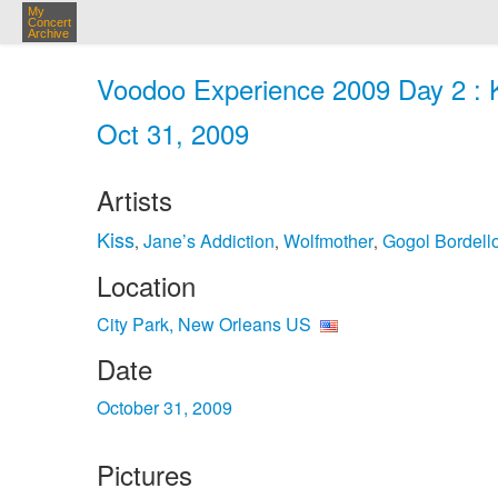
My
Concert
Archive
Voodoo Experience 2009 Day 2 : K
Oct 31, 2009
Artists
Kiss
Jane’s Addiction
Wolfmother
Gogol Bordell
,
,
,
Location
City Park, New Orleans US
Date
October 31, 2009
Pictures