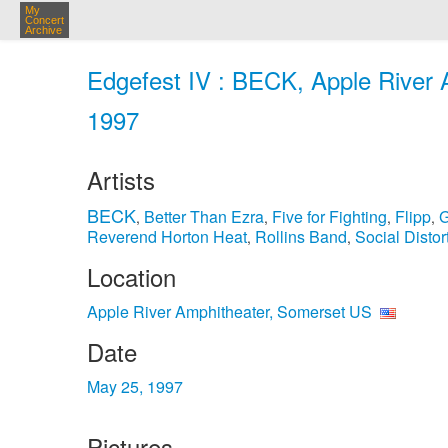
My
Concert
Archive
Edgefest IV : BECK, Apple River 
1997
Artists
BECK
Better Than Ezra
Five for Fighting
Flipp
G
,
,
,
,
Reverend Horton Heat
Rollins Band
Social Distor
,
,
Location
Apple River Amphitheater, Somerset US
Date
May 25, 1997
Pictures