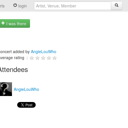
rts
login
I was there
oncert added by
AngieLouWho
verage rating :
Attendees
AngieLouWho