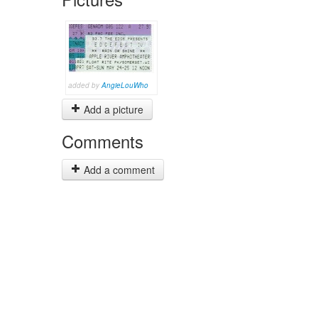
added by
AngieLouWho
Add a picture
Comments
Add a comment