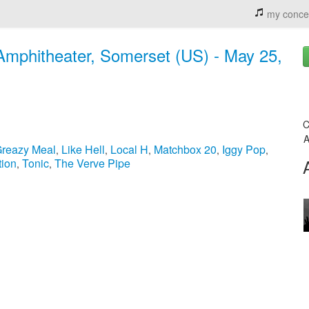
my conce
Amphitheater, Somerset (US) - May 25,
C
A
reazy Meal
Like Hell
Local H
Matchbox 20
Iggy Pop
,
,
,
,
,
tion
Tonic
The Verve Pipe
,
,