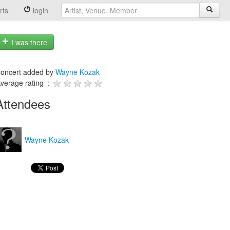
rts
login
I was there
oncert added by
Wayne Kozak
verage rating :
Attendees
Wayne Kozak