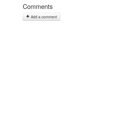
Comments
Add a comment