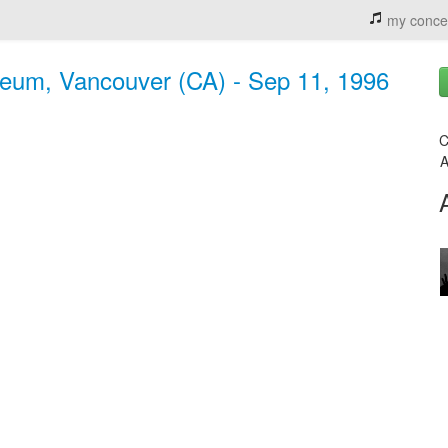
my conce
eum, Vancouver (CA) - Sep 11, 1996
C
A