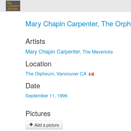
My
Concert
Archive
Mary Chapin Carpenter, The Orph
Artists
Mary Chapin Carpenter
The Mavericks
,
Location
The Orpheum, Vancouver CA
Date
September 11, 1996
Pictures
Add a picture