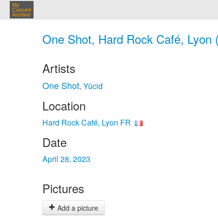
My
Concert
Archive
One Shot, Hard Rock Café, Lyon (
Artists
One Shot
Yūcid
,
Location
Hard Rock Café, Lyon FR
Date
April 28, 2023
Pictures
Add a picture