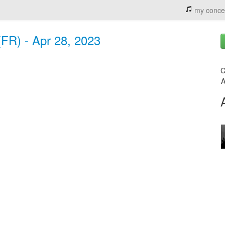
my conce
FR) - Apr 28, 2023
C
A