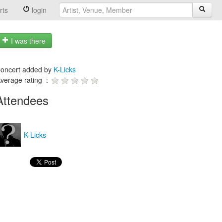
rts
login
I was there
oncert added by
K-Licks
verage rating :
Attendees
K-Licks