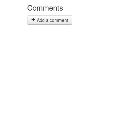
Comments
Add a comment