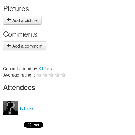
Pictures
Add a picture
Comments
Add a comment
Concert added by
K-Licks
Average rating :
Attendees
K-Licks