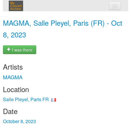
My
Concert
Archive
my concerts
MAGMA, Salle Pleyel, Paris (FR) - Oct
login
8, 2023
I was there
Artists
MAGMA
Location
Salle Pleyel, Paris FR
Date
October 8, 2023