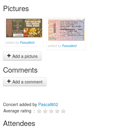
Pictures
added by
Pascal802
added by
Pascal802
Add a picture
Comments
Add a comment
Concert added by
Pascal802
Average rating :
Attendees