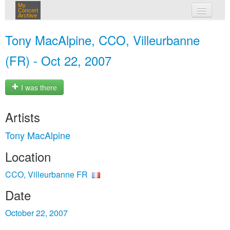
My
Concert
Archive
my concerts
Tony MacAlpine, CCO, Villeurbanne
login
(FR) - Oct 22, 2007
I was there
Artists
Tony MacAlpine
Location
CCO, Villeurbanne FR
Date
October 22, 2007