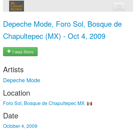
My
Concert
Archive
my concerts
Depeche Mode, Foro Sol, Bosque de
login
Chapultepec (MX) - Oct 4, 2009
I was there
Artists
Depeche Mode
Location
Foro Sol, Bosque de Chapultepec MX
Date
October 4, 2009