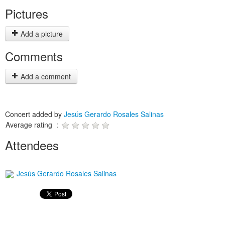
Pictures
Add a picture
Comments
Add a comment
Concert added by
Jesús Gerardo Rosales Salinas
Average rating :
Attendees
Jesús Gerardo Rosales Salinas