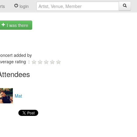
rts
login
I was there
oncert added by
verage rating :
Attendees
Mat