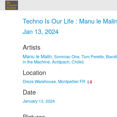
My
Concert
Archive
Techno Is Our Life : Manu le Mali
Jan 13, 2024
Artists
Manu le Malin
Somniac One
Tom Peretto
Bandi
,
,
,
in the Machine
Acidpach
Chôkô
,
,
Location
Dieze Warehouse, Montpellier FR
Date
January 13, 2024
Pictures