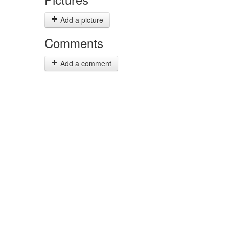
Add a picture
Comments
Add a comment