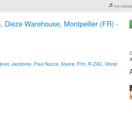
my conce
n, Dieze Warehouse, Montpellier (FR) -
C
A
koot
Jacidorex
Paul Nazca
Alyera
Fl!m
R-ZAC
Ghost
,
,
,
,
,
,