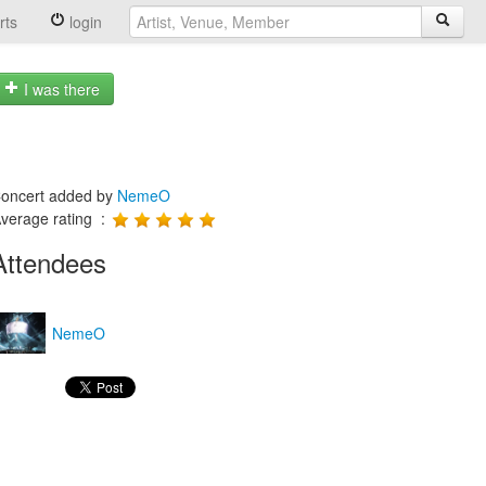
rts
login
I was there
oncert added by
NemeO
verage rating :
Attendees
NemeO