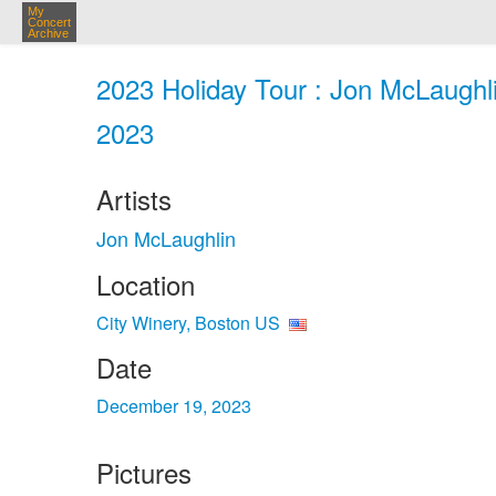
My
Concert
Archive
2023 Holiday Tour : Jon McLaughli
2023
Artists
Jon McLaughlin
Location
City Winery, Boston US
Date
December 19, 2023
Pictures