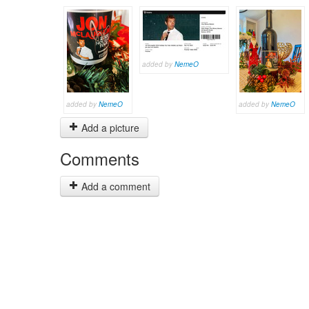
added by
NemeO
added by
NemeO
added by
NemeO
Add a picture
Comments
Add a comment