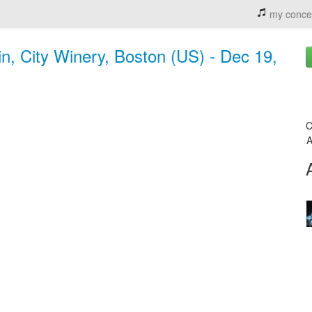
my conce
n, City Winery, Boston (US) - Dec 19,
C
A