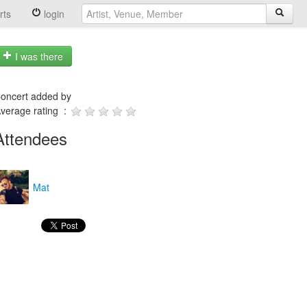
rts
login
I was there
oncert added by
verage rating :
Attendees
Mat