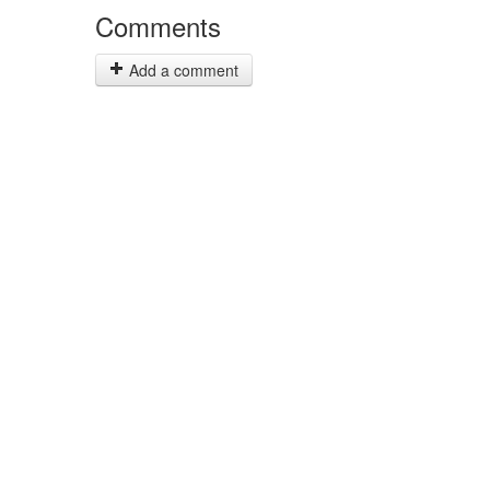
Comments
Add a comment