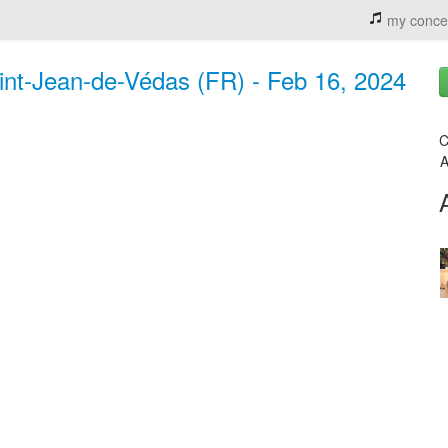
my conce
Saint-Jean-de-Védas (FR) - Feb 16, 2024
C
A