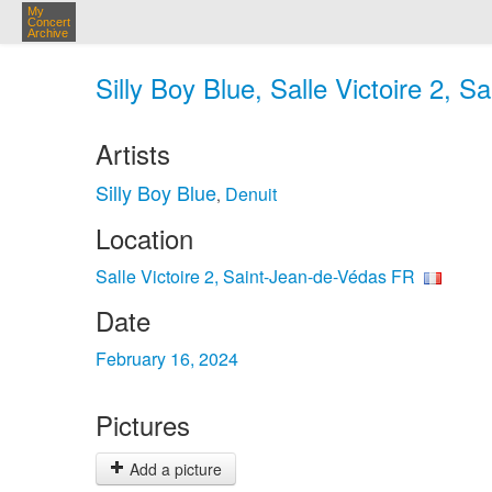
My
Concert
Archive
Silly Boy Blue, Salle Victoire 2, 
Artists
Silly Boy Blue
Denuit
,
Location
Salle Victoire 2, Saint-Jean-de-Védas FR
Date
February 16, 2024
Pictures
Add a picture