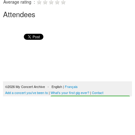
Average rating :
Attendees
©2026 My Concert Archive - English |
Français
Add a concert you've been to
|
What's your first gig ever?
|
Contact
Start building your concerts history
51690 concerts from 1969 to 2027
Terms of use
|
Privacy policy
| This content is licensed under a
Creative Commons
license