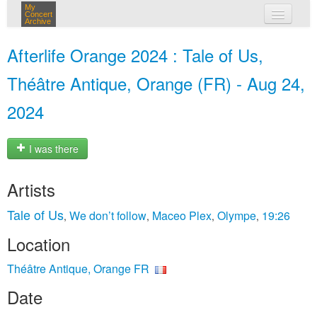
My
Concert
Archive
my concerts
Afterlife Orange 2024 : Tale of Us,
login
Théâtre Antique, Orange (FR) - Aug 24,
2024
I was there
Artists
Tale of Us
We don’t follow
Maceo Plex
Olympe
19:26
,
,
,
,
Location
Théâtre Antique, Orange FR
Date