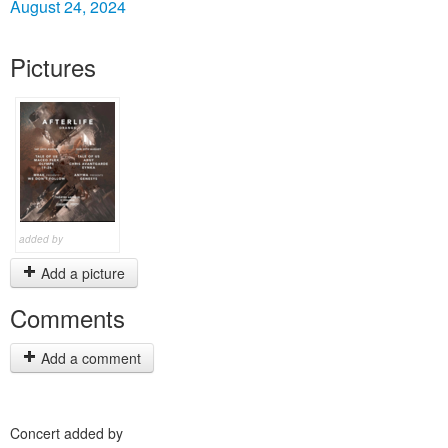
August 24, 2024
Pictures
added by
Add a picture
Comments
Add a comment
Concert added by