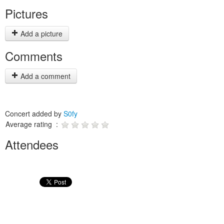
Pictures
Add a picture
Comments
Add a comment
Concert added by
S0fy
Average rating :
Attendees