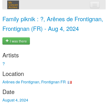
My
Concert
Archive
my concerts
Family piknik : ?, Arênes de Frontignan,
login
Frontignan (FR) - Aug 4, 2024
I was there
Artists
?
Location
Arênes de Frontignan, Frontignan FR
Date
August 4, 2024