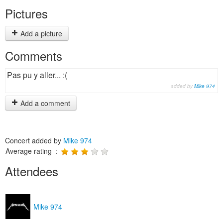
Pictures
Add a picture
Comments
Pas pu y aller... :(
added by
Mike 974
Add a comment
Concert added by
Mike 974
Average rating :
Attendees
Mike 974