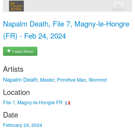
My
Concert
Archive
my concerts
Napalm Death, File 7, Magny-le-Hongre
login
(FR) - Feb 24, 2024
I was there
Artists
Napalm Death
Master
Primitive Man
Wormrot
,
,
,
Location
File 7, Magny-le-Hongre FR
Date
February 24, 2024