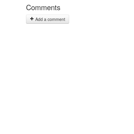
Comments
Add a comment