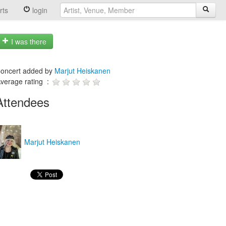
rts
login
I was there
oncert added by
Marjut Heiskanen
verage rating :
Attendees
Marjut Heiskanen