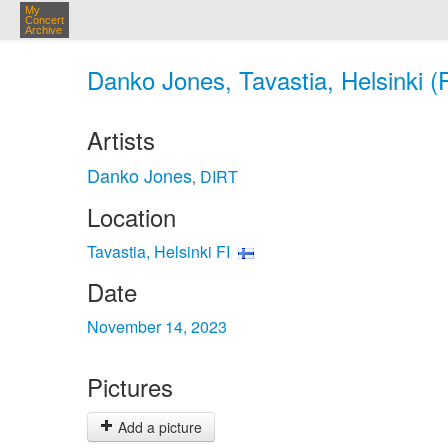
My
Concert
Archive
Danko Jones, Tavastia, Helsinki (
Artists
Danko Jones
DIRT
,
Location
Tavastia, Helsinki FI
Date
November 14, 2023
Pictures
Add a picture