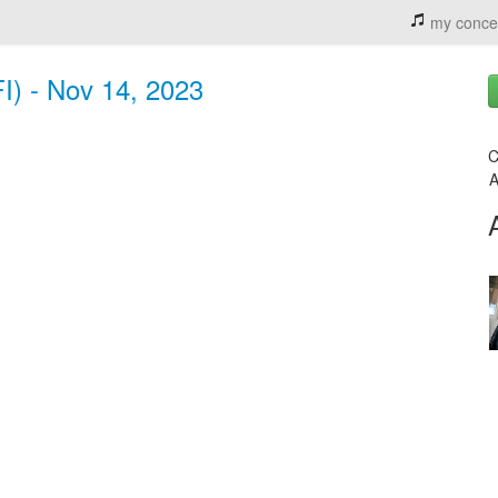
my conce
FI) - Nov 14, 2023
C
A