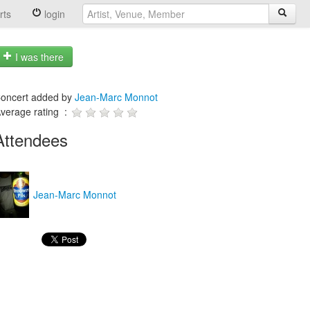
rts
login
I was there
oncert added by
Jean-Marc Monnot
verage rating :
Attendees
Jean-Marc Monnot