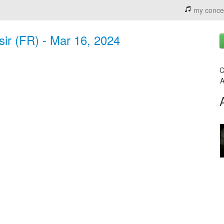
my conce
sir (FR) - Mar 16, 2024
C
A