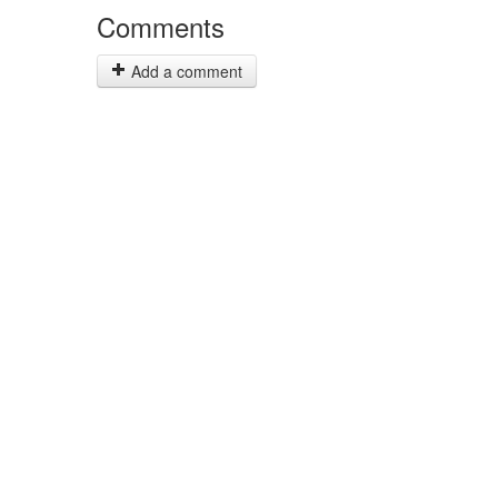
Comments
Add a comment