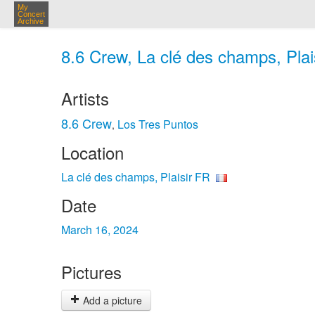
My
Concert
Archive
8.6 Crew, La clé des champs, Plai
Artists
8.6 Crew
Los Tres Puntos
,
Location
La clé des champs, Plaisir FR
Date
March 16, 2024
Pictures
Add a picture